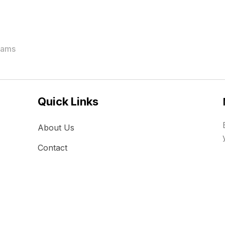
rams
Quick Links
About Us
Contact