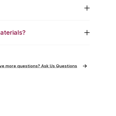
aterials?
ve more questions? Ask Us Questions