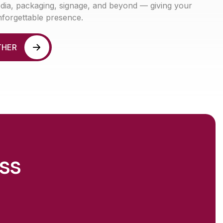
media, packaging, signage, and beyond — giving your
nforgettable presence.
T
H
E
R
ss