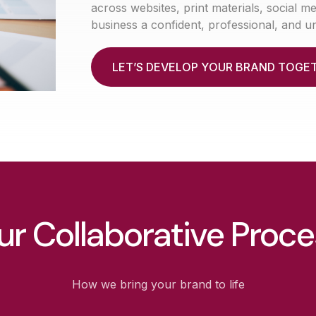
across websites, print materials, social 
business a confident, professional, and u
L
E
T
’
S
D
E
V
E
L
O
P
Y
O
U
R
B
R
A
N
D
T
O
G
E
ur Collaborative Proce
How we bring your brand to life