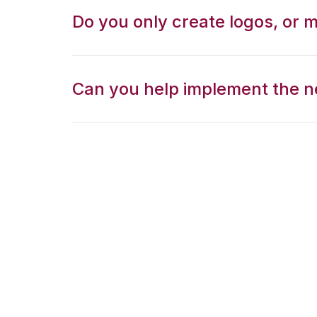
Do you only create logos, or 
Can you help implement the n