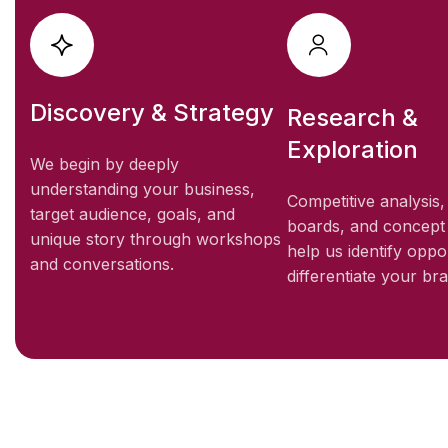
Discovery & Strategy
Research &
Exploration
We begin by deeply
understanding your business,
Competitive analysis
target audience, goals, and
boards, and concept
unique story through workshops
help us identify oppor
and conversations.
differentiate your br