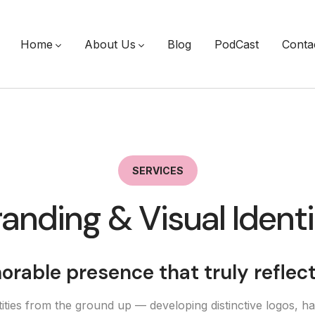
Home
About Us
Blog
PodCast
Conta
SERVICES
anding & Visual Ident
rable presence that truly reflec
ties from the ground up — developing distinctive logos, ha