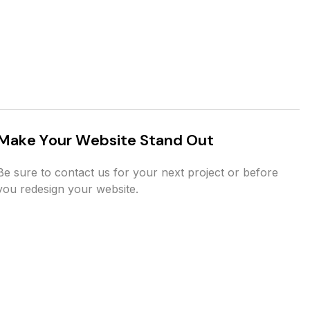
M
a
k
e
Y
o
u
r
W
e
b
s
i
t
e
S
t
a
n
d
O
u
t
Be sure to contact us for your next project or before
you redesign your website.