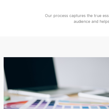
Our process captures the true esse
audience and helps