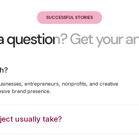
SUCCESSFUL STORIES
a question? Get your a
th?
usinesses, entrepreneurs, nonprofits, and creative
esive brand presence.
ect usually take?