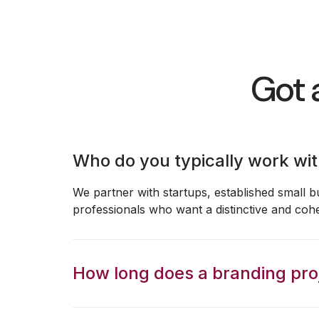
Got 
Who do you typically work wi
We partner with startups, established small b
professionals who want a distinctive and coh
How long does a branding proj