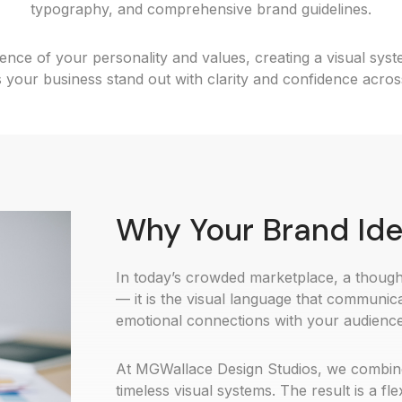
typography, and comprehensive brand guidelines.
nce of your personality and values, creating a visual sys
 your business stand out with clarity and confidence acros
Why Your Brand Ide
In today’s crowded marketplace, a thought
— it is the visual language that communica
emotional connections with your audience
At MGWallace Design Studios, we combine a
timeless visual systems. The result is a fl