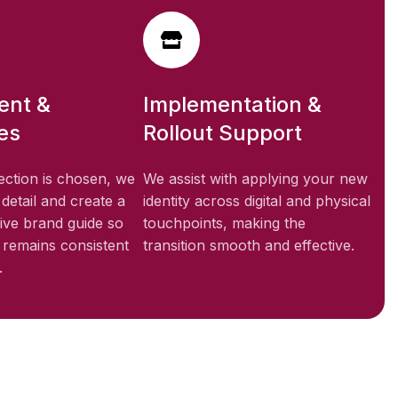
ent &
Implementation &
es
Rollout Support
ection is chosen, we
We assist with applying your new
 detail and create a
identity across digital and physical
ve brand guide so
touchpoints, making the
y remains consistent
transition smooth and effective.
.