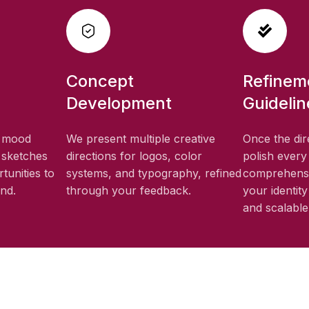
Concept
Refinem
Development
Guidelin
, mood
We present multiple creative
Once the dir
 sketches
directions for logos, color
polish every
tunities to
systems, and typography, refined
comprehensi
and.
through your feedback.
your identit
and scalable