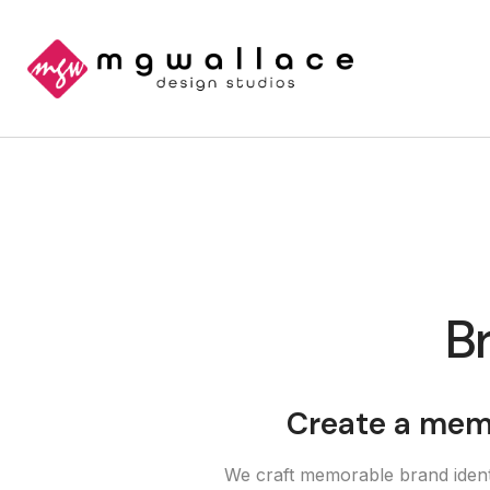
Br
Create a memo
We craft memorable brand identi