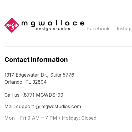
Facebook
Instag
Contact Information
1317 Edgewater Dr., Suite 5776
Orlando, FL 32804
Call us: (877) MGWDS-99
Mail: support @ mgwdstudios.com
Mon – Fri 9 AM – 7 PM / Holiday: Closed