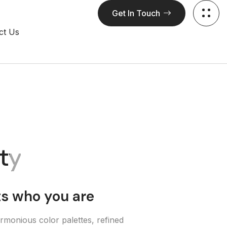
Get In Touch
ct Us
ity
ts who you are
rmonious color palettes, refined