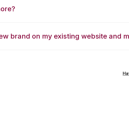
more?
ew brand on my existing website and m
Ha