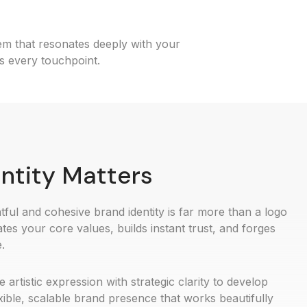
tem that resonates deeply with your
s every touchpoint.
ntity Matters
ful and cohesive brand identity is far more than a logo
tes your core values, builds instant trust, and forges
.
rtistic expression with strategic clarity to develop
exible, scalable brand presence that works beautifully