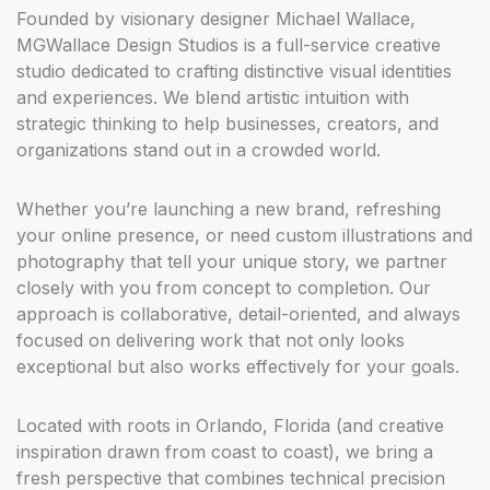
Founded by visionary designer Michael Wallace,
Elena Vargas
MGWallace Design Studios is a full-service creative
studio dedicated to crafting distinctive visual identities
“ From strategy to final delivery, the entire process
and experiences. We blend artistic intuition with
felt seamless. Our new brand system and website
strategic thinking to help businesses, creators, and
have given us a polished, confident presence that
organizations stand out in a crowded world.
reflects who we truly are. ”
Whether you’re launching a new brand, refreshing
your online presence, or need custom illustrations and
photography that tell your unique story, we partner
Marcus Thompson
closely with you from concept to completion. Our
approach is collaborative, detail-oriented, and always
“ MGWallace Design Studios doesn’t just design —
focused on delivering work that not only looks
they listen, strategize, and create work that actually
moves the needle. Highly recommended for any
exceptional but also works effectively for your goals.
brand looking to stand out. ”
Located with roots in Orlando, Florida (and creative
inspiration drawn from coast to coast), we bring a
fresh perspective that combines technical precision