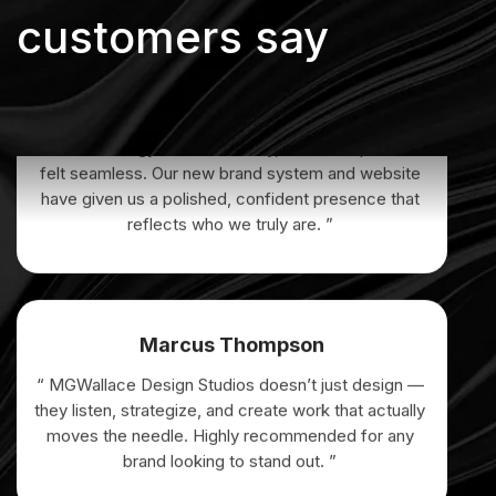
customers say
Elena Vargas
“ From strategy to final delivery, the entire process
felt seamless. Our new brand system and website
have given us a polished, confident presence that
reflects who we truly are. ”
Marcus Thompson
“ MGWallace Design Studios doesn’t just design —
they listen, strategize, and create work that actually
moves the needle. Highly recommended for any
brand looking to stand out. ”