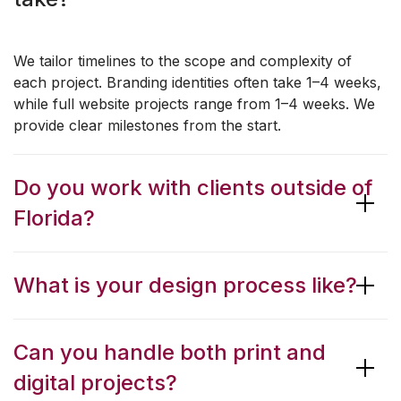
We tailor timelines to the scope and complexity of
each project. Branding identities often take 1–4 weeks,
while full website projects range from 1–4 weeks. We
provide clear milestones from the start.
Do you work with clients outside of
Florida?
What is your design process like?
Can you handle both print and
digital projects?