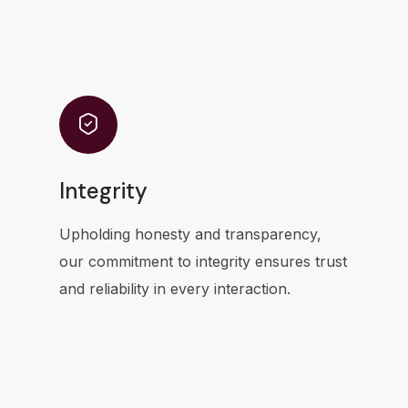
Integrity
Upholding honesty and transparency,
our commitment to integrity ensures trust
and reliability in every interaction.