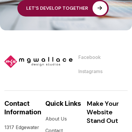
L
E
T
’
S
D
E
V
E
L
O
P
T
O
G
E
T
H
E
R
Facebook
Instagrams
M
a
k
e
Y
o
u
r
Contact
Quick Links
W
e
b
s
i
t
e
Information
About Us
S
t
a
n
d
O
u
t
1317 Edgewater
Contact