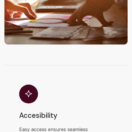
Accesibility
Easy access ensures seamless