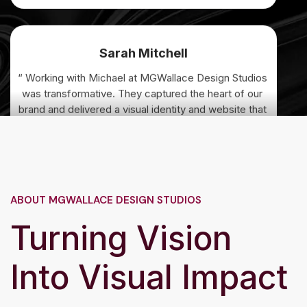
Sarah Mitchell
“ Working with Michael at MGWallace Design Studios
was transformative. They captured the heart of our
brand and delivered a visual identity and website that
exceeded every expectation. Our audience
immediately connected with the new look. ”
David Chen
ABOUT MGWALLACE DESIGN STUDIOS
“ The custom illustrations and photography direction
Turning Vision
they provided brought our campaign to life in ways
we couldn’t have imagined. Professional,
collaborative, and truly talented. ”
Into Visual Impact