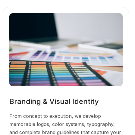
Branding & Visual Identity
From concept to execution, we develop
memorable logos, color systems, typography,
and complete brand guidelines that capture your