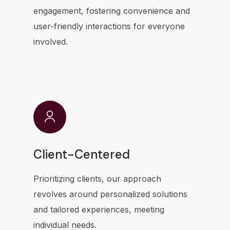
engagement, fostering convenience and
user-friendly interactions for everyone
involved.
Client-Centered
Prioritizing clients, our approach
revolves around personalized solutions
and tailored experiences, meeting
individual needs.