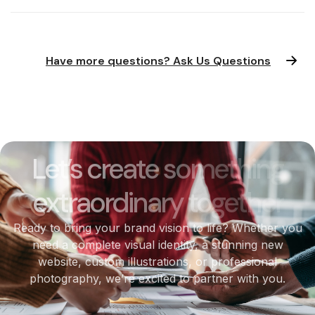
Have more questions? Ask Us Questions
Let’s create something
extraordinary together
Ready to bring your brand vision to life? Whether you
need a complete visual identity, a stunning new
website, custom illustrations, or professional
photography, we’re excited to partner with you.