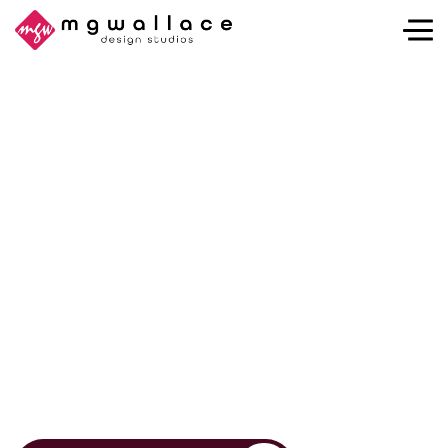
Think It. Sketch It.
Design It.
At MGWallace Design Studios, we turn bold ideas into
powerful brands, intuitive websites, expressive
illustrations, and captivating imagery. Whether you’re
launching a new venture or elevating an established
one, we help your vision stand out with clarity,
creativity, and purpose.