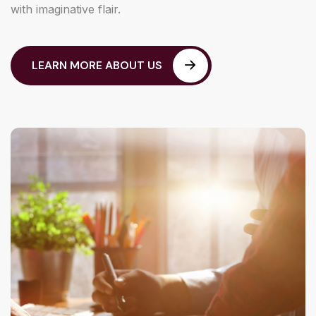
with imaginative flair.