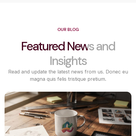
OUR BLOG
Featured News and
Insights
Read and update the latest news from us. Donec eu
magna quis felis tristique pretium.