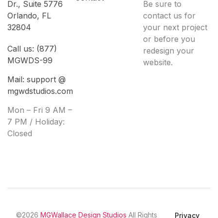
Dr., Suite 5776
Be sure to
Orlando, FL
contact us for
32804
your next project
or before you
Call us: (877)
redesign your
MGWDS-99
website.
Mail: support @
mgwdstudios.com
Mon – Fri 9 AM –
7 PM / Holiday:
Closed
©2026
MGWallace Design Studios
All Rights
Privacy