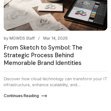
by MGWDS Staff
Mar 14, 2026
From Sketch to Symbol: The
Strategic Process Behind
Memorable Brand Identities
Discover how cloud technology can transform your IT
infrastructure, enhance scalability, and…
Continues Reading