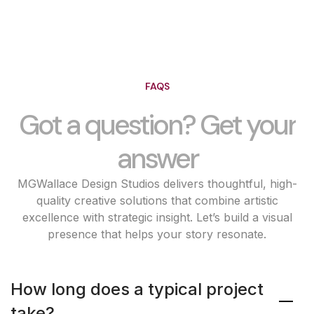
FAQS
Got a question? Get your
answer
MGWallace Design Studios delivers thoughtful, high-
quality creative solutions that combine artistic
excellence with strategic insight. Let’s build a visual
presence that helps your story resonate.
How long does a typical project
take?