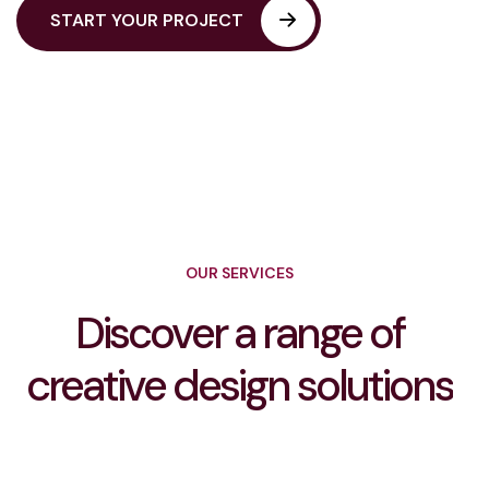
OUR SERVICES
Discover a range of
creative design solutions